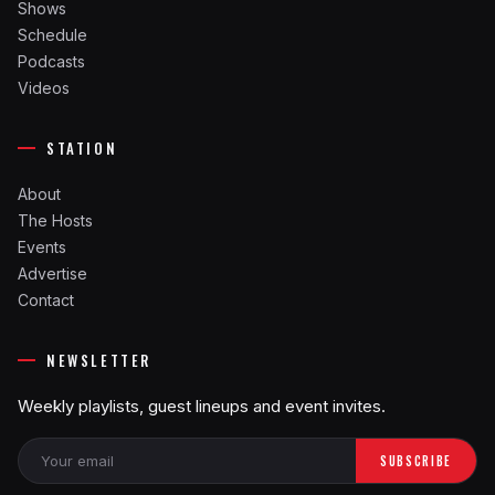
Shows
Schedule
Podcasts
Videos
STATION
About
The Hosts
Events
Advertise
Contact
NEWSLETTER
Weekly playlists, guest lineups and event invites.
SUBSCRIBE