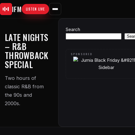
Skip
IFM
LISTEN LIVE
to
content
Search
LATE NIGHTS
Sear
– R&B
THROWBACK
SPECIAL
Two hours of
classic R&B from
the 90s and
2000s.