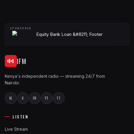
IFM
Kenya's independent radio — streaming 24/7 from
Nairobi.
IG
X
FB
YT
TT
LISTEN
Live Stream