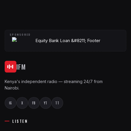
IFM
Kenya's independent radio — streaming 24/7 from
Nairobi.
IG
X
FB
YT
TT
LISTEN