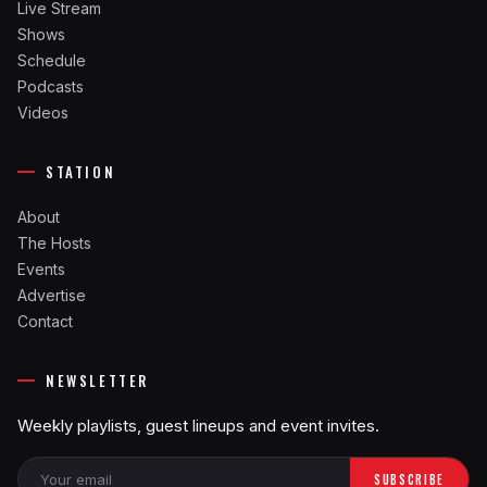
Live Stream
Shows
Schedule
Podcasts
Videos
STATION
About
The Hosts
Events
Advertise
Contact
NEWSLETTER
Weekly playlists, guest lineups and event invites.
SUBSCRIBE