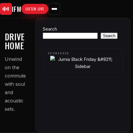
Skip
IFM
LISTEN LIVE
to
content
Search
DRIVE
Search
HOME
Unwind
on the
commute
with soul
and
acoustic
sets.