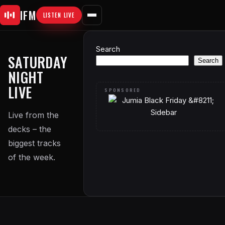
Skip
IFM
LISTEN LIVE
to
content
Search
SATURDAY
Search
NIGHT
LIVE
Live from the
decks – the
biggest tracks
of the week.