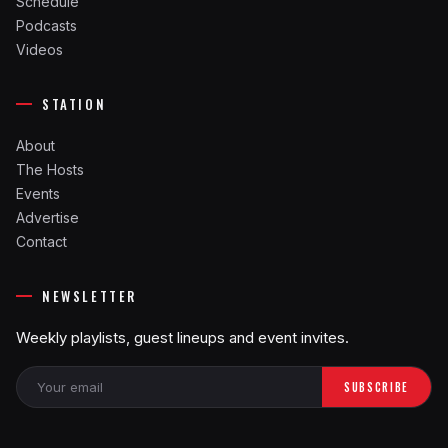
Schedule
Podcasts
Videos
STATION
About
The Hosts
Events
Advertise
Contact
NEWSLETTER
Weekly playlists, guest lineups and event invites.
SUBSCRIBE