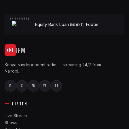
IFM
Kenya's independent radio — streaming 24/7 from
Nairobi.
IG
X
FB
YT
TT
LISTEN
Live Stream
Shows